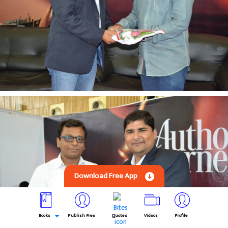
Download Free App
Books
Publish Free
Quotes
Videos
Profile