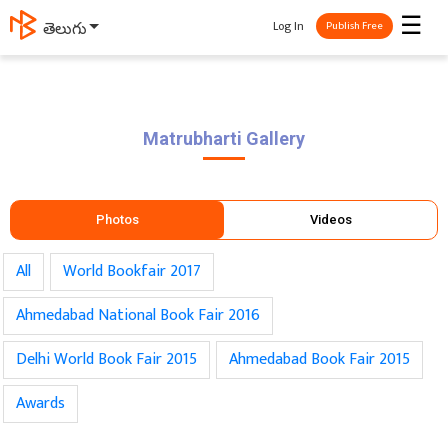
☰
Log In
ಕನ್ನಡ
Publish Free
Matrubharti
Gallery
Photos
Videos
All
World Bookfair 2017
Ahmedabad National Book Fair 2016
Delhi World Book Fair 2015
Ahmedabad Book Fair 2015
Awards